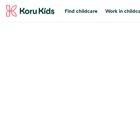
Find childcare
Work in childc