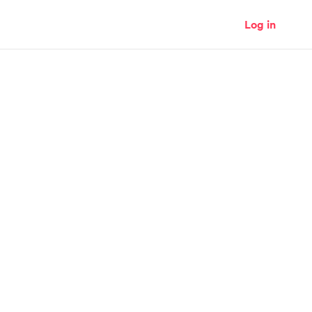
Log in