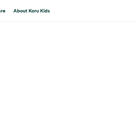
are
About Koru Kids