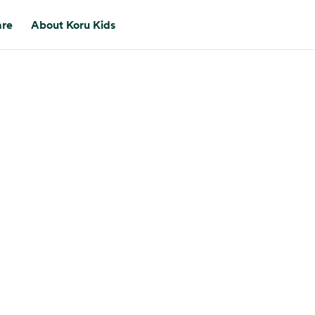
are
About Koru Kids