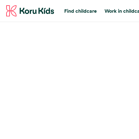
Find childcare
Work in childc