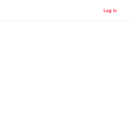
Log in