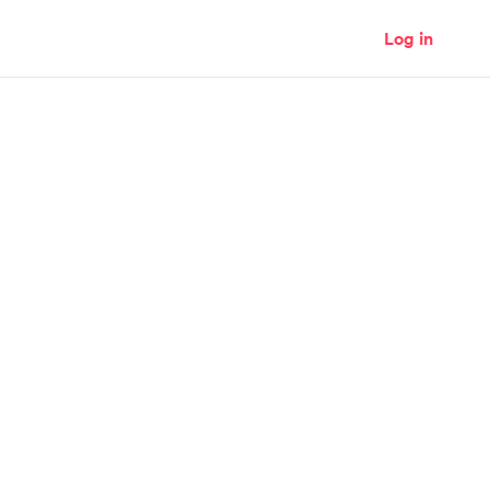
Log in