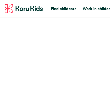
Find childcare
Work in childc