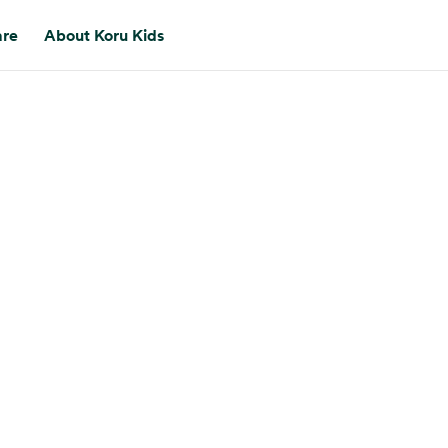
are
About Koru Kids