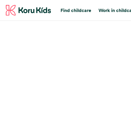
Find childcare
Work in childc