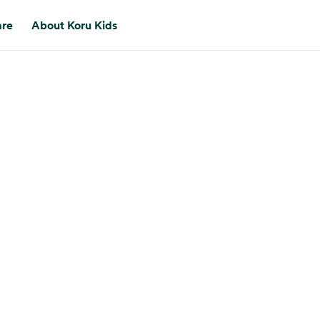
are
About Koru Kids