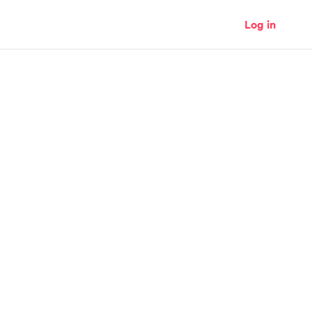
Log in