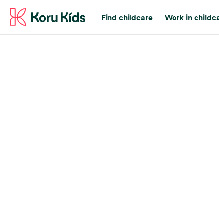
Find childcare
Work in childc