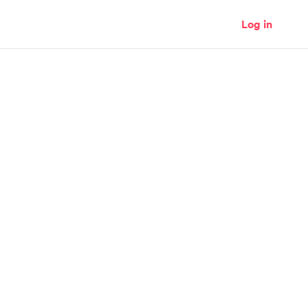
Log in