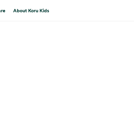
are
About Koru Kids